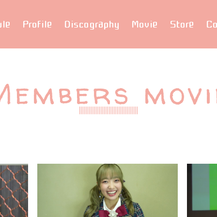
ule
Profile
Discography
Movie
Store
Co
Members movi